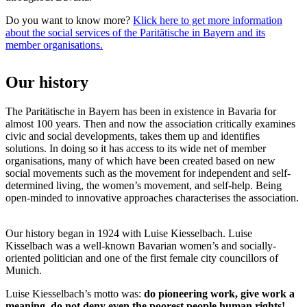
Do you want to know more?
Klick here to get more information
about the social services of the Paritätische in Bayern and its
member organisations.
Our history
The Paritätische in Bayern has been in existence in Bavaria for
almost 100 years. Then and now the association critically examines
civic and social developments, takes them up and identifies
solutions. In doing so it has access to its wide net of member
organisations, many of which have been created based on new
social movements such as the movement for independent and self-
determined living, the women’s movement, and self-help. Being
open-minded to innovative approaches characterises the association.
Our history began in 1924 with Luise Kiesselbach. Luise
Kisselbach was a well-known Bavarian women’s and socially-
oriented politician and one of the first female city councillors of
Munich.
Luise Kiesselbach’s motto was:
do pioneering work, give work a
meaning, do not deny even the poorest people human rights!