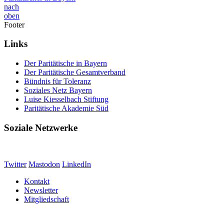
nach
oben
Footer
Links
Der Paritätische in Bayern
Der Paritätische Gesamtverband
Bündnis für Toleranz
Soziales Netz Bayern
Luise Kiesselbach Stiftung
Paritätische Akademie Süd
Soziale Netzwerke
Twitter
Mastodon
LinkedIn
Kontakt
Newsletter
Mitgliedschaft