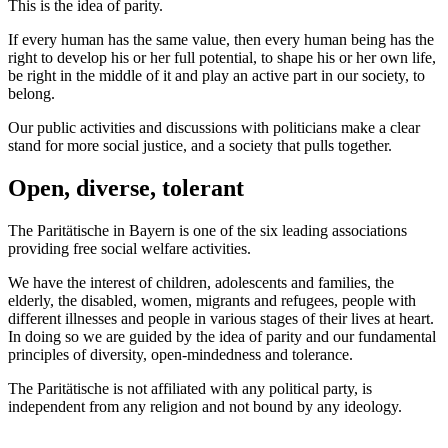
This is the idea of parity.
If every human has the same value, then every human being has the
right to develop his or her full potential, to shape his or her own life,
be right in the middle of it and play an active part in our society, to
belong.
Our public activities and discussions with politicians make a clear
stand for more social justice, and a society that pulls together.
Open, diverse, tolerant
The Paritätische in Bayern is one of the six leading associations
providing free social welfare activities.
We have the interest of children, adolescents and families, the
elderly, the disabled, women, migrants and refugees, people with
different illnesses and people in various stages of their lives at heart.
In doing so we are guided by the idea of parity and our fundamental
principles of diversity, open-mindedness and tolerance.
The Paritätische is not affiliated with any political party, is
independent from any religion and not bound by any ideology.