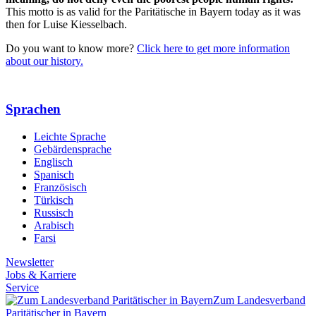
This motto is as valid for the Paritätische in Bayern today as it was
then for Luise Kiesselbach.
Do you want to know more?
Click here to get more information
about our history.
Sprachen
Leichte Sprache
Gebärdensprache
Englisch
Spanisch
Französisch
Türkisch
Russisch
Arabisch
Farsi
Newsletter
Jobs & Karriere
Service
Zum Landesverband
Paritätischer in Bayern