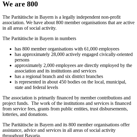
We are 800
The Paritätische in Bayern is a legally independent non-profit
association. We have about 800 member organisations that are active
in all areas of social activity.
The Paritätische in Bayern in numbers
has 800 member organisations with 61,000 employees
has approximately 28,000 actively engaged civically-oriented
persons
approximately 2,000 employees are directly employed by the
association and its institutions and services
has a regional branch and six district branches
is represented in about 450 bodies on the local, municipal,
state and federal levels
The association is primarily financed by member contributions and
project funds. The work of the institutions and services is financed
from service fees, grants from public entities, trust disbursements,
lotteries, and donations.
The Paritätische in Bayern and its 800 member organisations offer
assistance, advice and services in all areas of social activity
throughout Bavaria.