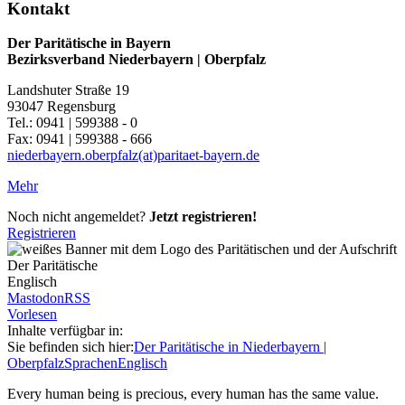
Kontakt
Der Paritätische in Bayern
Bezirksverband Niederbayern | Oberpfalz
Landshuter Straße 19
93047 Regensburg
Tel.: 0941 | 599388 - 0
Fax: 0941 | 599388 - 666
niederbayern.oberpfalz(at)paritaet-bayern.de
Mehr
Noch nicht angemeldet?
Jetzt registrieren!
Registrieren
Englisch
Mastodon
RSS
Vorlesen
Inhalte verfügbar in:
Sie befinden sich hier:
Der Paritätische in Niederbayern |
Oberpfalz
Sprachen
Englisch
Every human being is precious, every human has the same value.