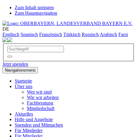
Zum Inhalt springen
Zum Hauptnavigation
DE
Englisch
Spanisch
Französisch
Türkisch
Russisch
Arabisch
Farsi
Jetzt spenden
Navigationsmenü
Startseite
Über uns
Wer wir sind
Wie wir arbeiten
Fachberatung
Mitgliedschaft
Aktuelles
Hilfe und Angebote
Spenden und Mitmachen
Für Mitglieder
Für Mitglieder