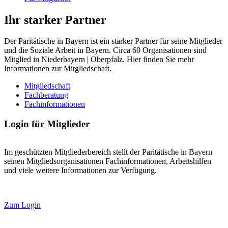
Ihr starker Partner
Der Paritätische in Bayern ist ein starker Partner für seine Mitglieder
und die Soziale Arbeit in Bayern. Circa 60 Organisationen sind
Mitglied in Niederbayern | Oberpfalz. Hier finden Sie mehr
Informationen zur Mitgliedschaft.
Mitgliedschaft
Fachberatung
Fachinformationen
Login für Mitglieder
Im geschützten Mitgliederbereich stellt der Paritätische in Bayern
seinen Mitgliedsorganisationen Fachinformationen, Arbeitshilfen
und viele weitere Informationen zur Verfügung.
Zum Login